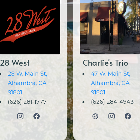
28 West
Charlie's Trio
28 W. Main St,
47 W. Main St,
Alhambra, CA
Alhambra, CA
91801
91801
(626) 281-1777
(626) 284-4943