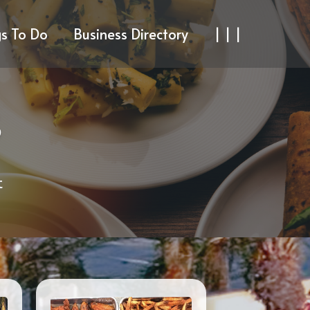
gs To Do
Business Directory
| | |
S
t