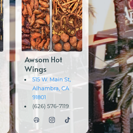
Awsom Hot
Wings
515 W. Main St,
Alhambra, CA
91801
(626) 576-7119