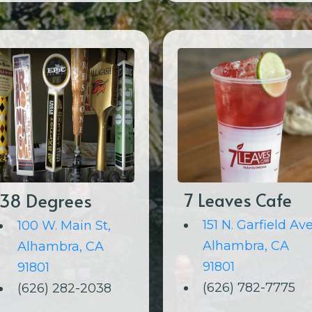
38 Degrees
7 Leaves Cafe
151 N. Garfield Ave
100 W. Main St,
Alhambra, CA
Alhambra, CA
91801
91801
(626) 782-7775
(626) 282-2038