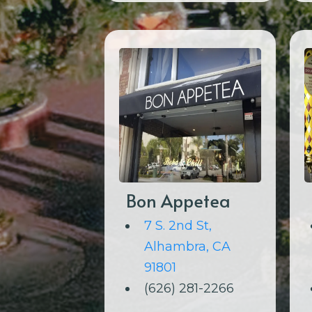
Bon Appetea
7 S. 2nd St,
Alhambra, CA
91801
(626) 281-2266