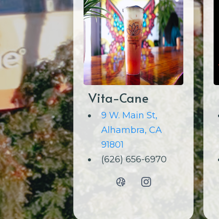
Vita-Cane
9 W. Main St,
Alhambra, CA
91801
(626) 656-6970