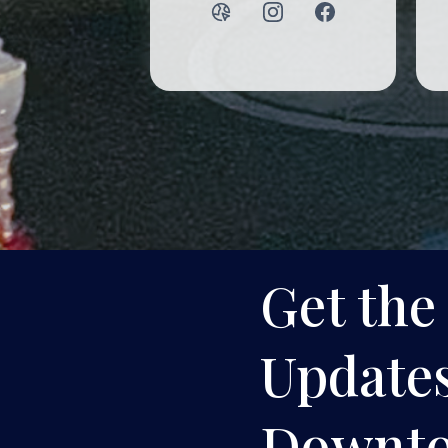
Get the
Updates
Downt