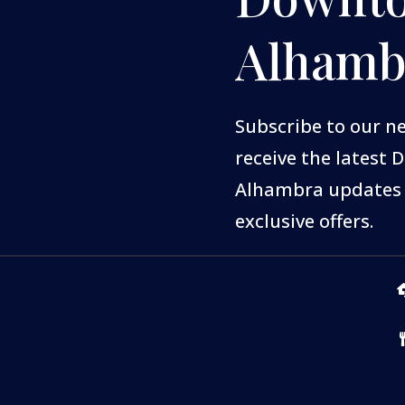
Alhamb
Subscribe to our n
receive the latest
Alhambra updates
exclusive offers.