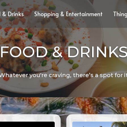
 & Drinks
Shopping & Entertainment
Thin
FOOD & DRINK
Whatever you're craving, there’s a spot for i