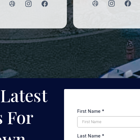
 Latest
 For
First Name
*
own
Last Name
*