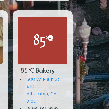
85
C Bakery
°
,
300 W. Main St,
#101
Alhambra, CA
91801
(626) 293-8585