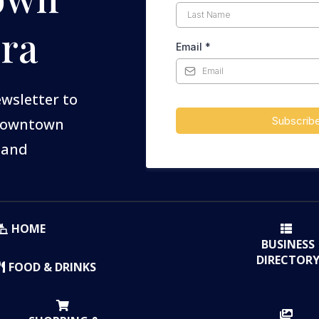
ra
Email
*
ewsletter to
Subscrib
 Downtown
 and
HOME
BUSINESS
DIRECTOR
FOOD & DRINKS