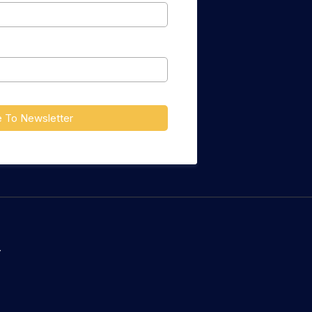
e To Newsletter
Y