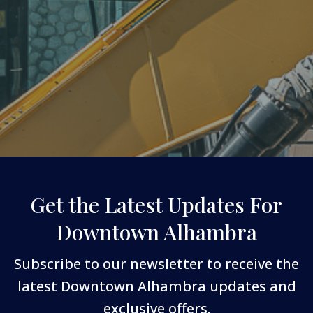
Get the Latest Updates For
Downtown Alhambra
Subscribe to our newsletter to receive the
latest Downtown Alhambra updates and
exclusive offers.