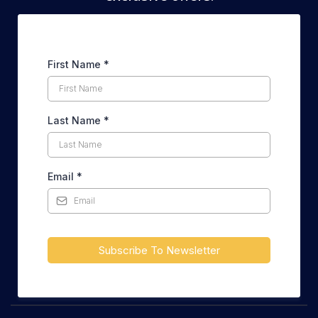
First Name
*
Last Name
*
Email
*
Subscribe To Newsletter