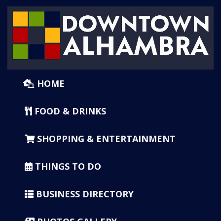
HOME
FOOD & DRINKS
SHOPPING & ENTERTAINMENT
THINGS TO DO
BUSINESS DIRECTORY