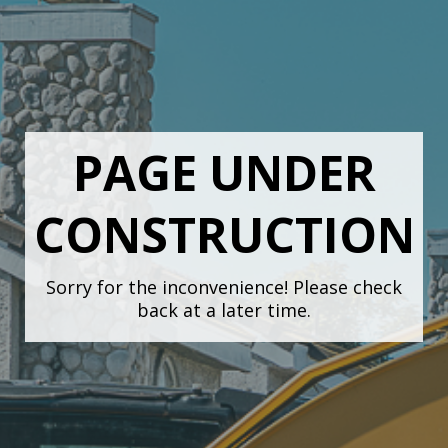
PAGE UNDER
CONSTRUCTION
Sorry for the inconvenience! Please check
back at a later time.