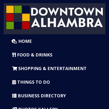
HOME
FOOD & DRINKS
SHOPPING & ENTERTAINMENT
THINGS TO DO
BUSINESS DIRECTORY