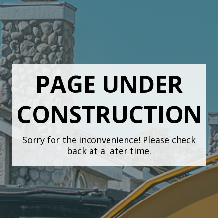
PAGE UNDER
CONSTRUCTION
Sorry for the inconvenience! Please check
back at a later time.