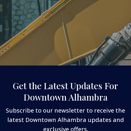
Get the Latest Updates For
Downtown Alhambra
Subscribe to our newsletter to receive the
latest Downtown Alhambra updates and
exclusive offers.