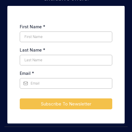
First Name
*
Last Name
*
Email
*
Subscribe To Newsletter